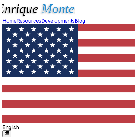
Home
Resources
Developments
Blog
English