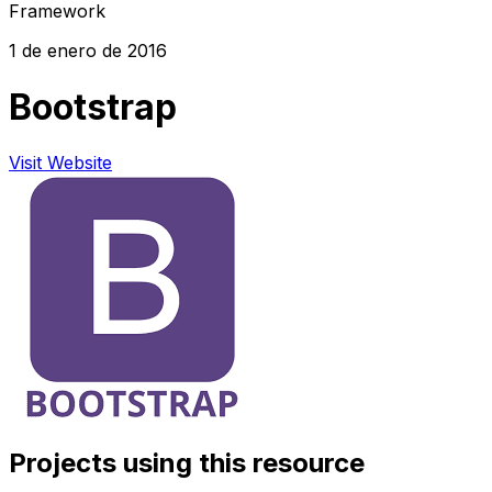
Framework
1 de enero de 2016
Bootstrap
Visit Website
Projects using this resource