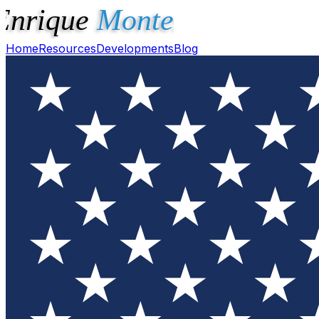
Home
Resources
Developments
Blog