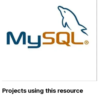
Projects using this resource
View Details