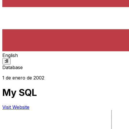
English
Database
1 de enero de 2002
My SQL
Visit Website