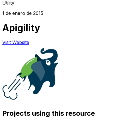
Utility
1 de enero de 2015
Apigility
Visit Website
Projects using this resource