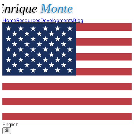
Home
Resources
Developments
Blog
English